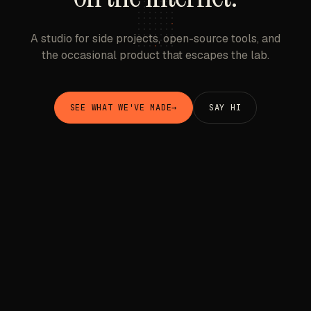
A studio for side projects, open-source tools, and
the occasional product that escapes the lab.
SEE WHAT WE'VE MADE
→
SAY HI