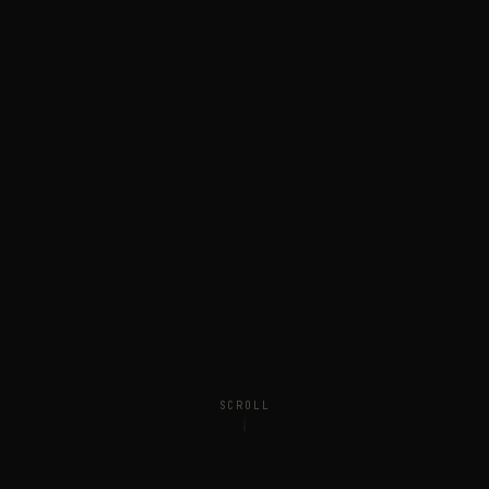
SCROLL