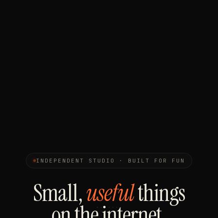
INDEPENDENT STUDIO · BUILT FOR FUN
Small,
useful
things
on the internet.