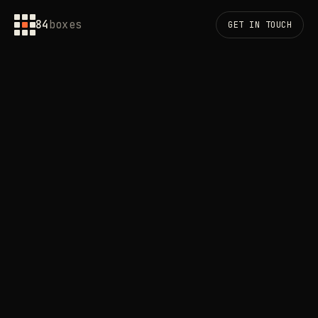
84
boxes
GET IN TOUCH